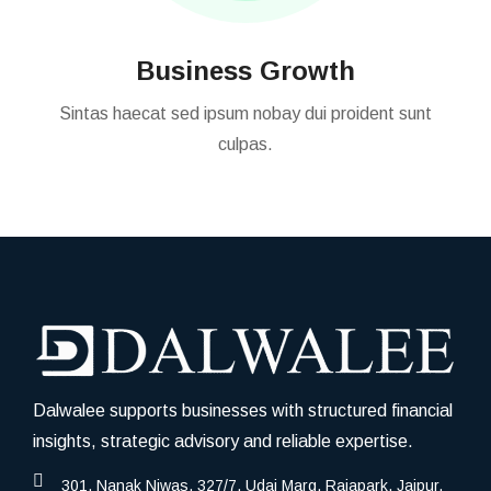
Business Growth
Sintas haecat sed ipsum nobay dui proident sunt
culpas.
Dalwalee supports businesses with structured financial
insights, strategic advisory and reliable expertise.
301, Nanak Niwas, 327/7, Udai Marg, Rajapark, Jaipur,