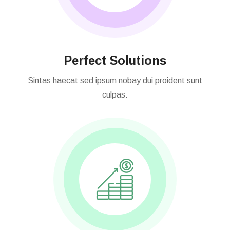
Perfect Solutions
Sintas haecat sed ipsum nobay dui proident sunt
culpas.