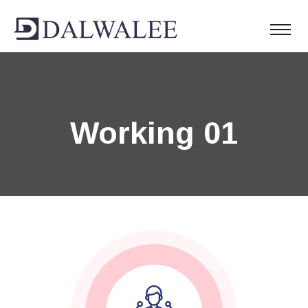
Working 01