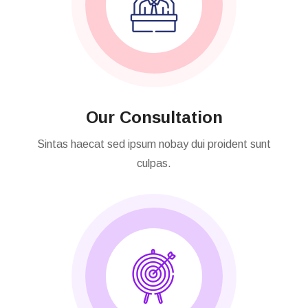
Our Consultation
Sintas haecat sed ipsum nobay dui proident sunt
culpas.