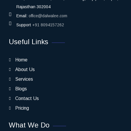
Rajasthan 302004
Email:
office@dalwalee.com
Support
+91 8094157262
Useful Links
Home
About Us
Services
Blogs
Contact Us
Pricing
What We Do