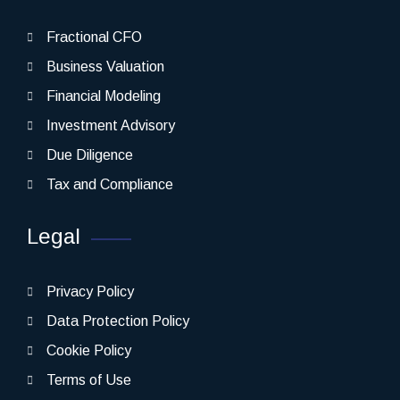
Fractional CFO
Business Valuation
Financial Modeling
Investment Advisory
Due Diligence
Tax and Compliance
Legal
Privacy Policy
Data Protection Policy
Cookie Policy
Terms of Use