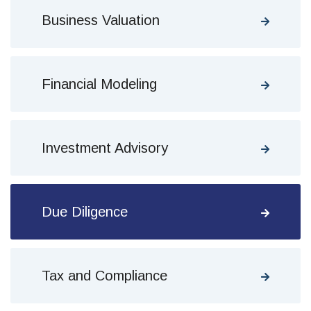
Business Valuation
Financial Modeling
Investment Advisory
Due Diligence
Tax and Compliance