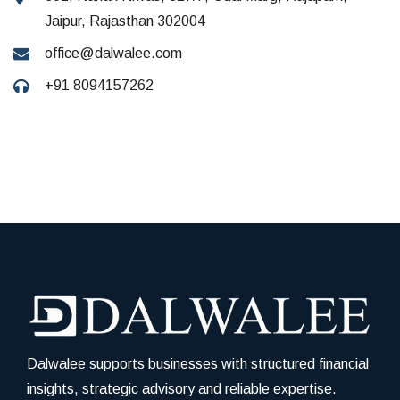
Jaipur, Rajasthan 302004
office@dalwalee.com
+91 8094157262
Dalwalee supports businesses with structured financial
insights, strategic advisory and reliable expertise.