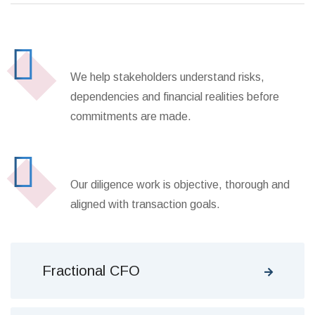
Transaction Decision Support
We help stakeholders understand risks,
dependencies and financial realities before
commitments are made.
Independent Review Process
Our diligence work is objective, thorough and
aligned with transaction goals.
Fractional CFO