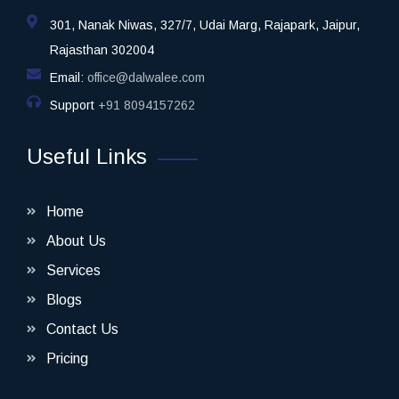
301, Nanak Niwas, 327/7, Udai Marg, Rajapark, Jaipur,
Rajasthan 302004
Email:
office@dalwalee.com
Support
+91 8094157262
Useful Links
Home
About Us
Services
Blogs
Contact Us
Pricing