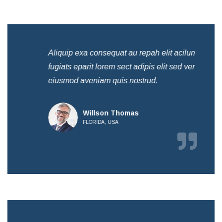
Aliquip exa consequat au repah elit acilum
Ali
fugiats eparit lorem sect adipis elit sed ven
fug
eiusmod aveniam quis nostrud.
eiu
Willson Thomas
FLORIDA, USA