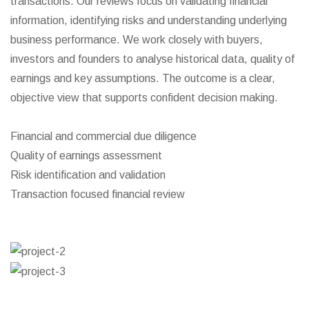
transactions. Our reviews focus on validating financial
information, identifying risks and understanding underlying
business performance. We work closely with buyers,
investors and founders to analyse historical data, quality of
earnings and key assumptions. The outcome is a clear,
objective view that supports confident decision making.
Financial and commercial due diligence
Quality of earnings assessment
Risk identification and validation
Transaction focused financial review