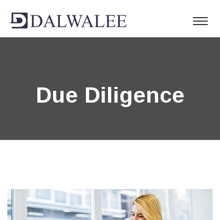
Due Diligence