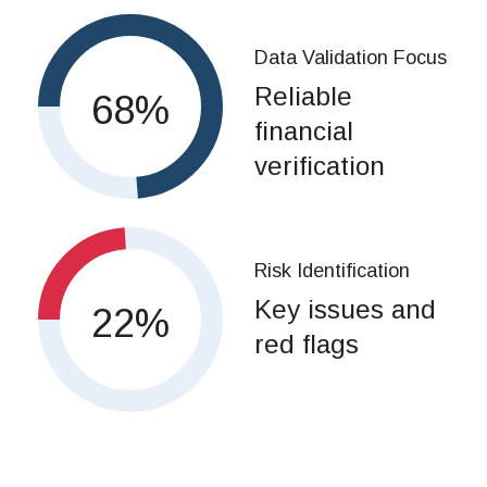
Data Validation Focus
Reliable
75
financial
verification
Risk Identification
Key issues and
25
red flags