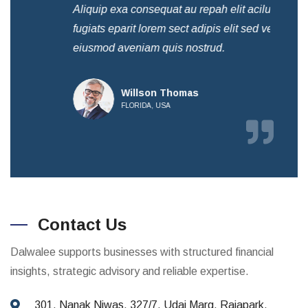
Aliquip exa consequat au repah elit acilum
Ali
fugiats eparit lorem sect adipis elit sed ven
fug
eiusmod aveniam quis nostrud.
eiu
Willson Thomas
FLORIDA, USA
Contact Us
Dalwalee supports businesses with structured financial
insights, strategic advisory and reliable expertise.
301, Nanak Niwas, 327/7, Udai Marg, Rajapark,