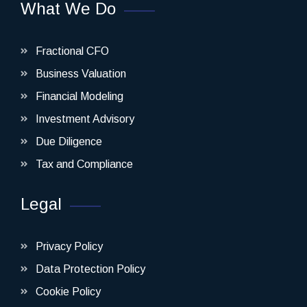
What We Do
Fractional CFO
Business Valuation
Financial Modeling
Investment Advisory
Due Diligence
Tax and Compliance
Legal
Privacy Policy
Data Protection Policy
Cookie Policy