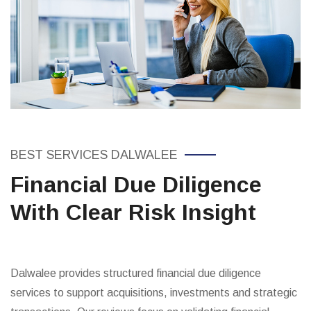
BEST SERVICES DALWALEE
Financial Due Diligence
With Clear Risk Insight
Dalwalee provides structured financial due diligence
services to support acquisitions, investments and strategic