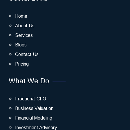
Home
About Us
Services
Blogs
Contact Us
Pricing
What We Do
Fractional CFO
Business Valuation
Financial Modeling
Investment Advisory