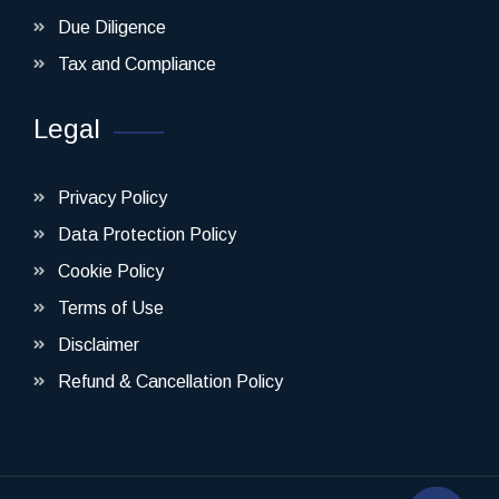
Due Diligence
Tax and Compliance
Legal
Privacy Policy
Data Protection Policy
Cookie Policy
Terms of Use
Disclaimer
Refund & Cancellation Policy