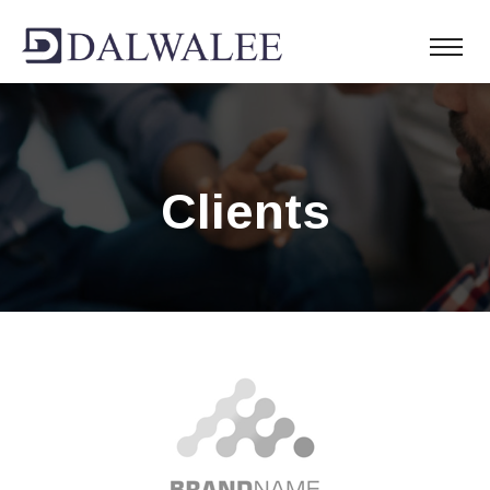
Clients