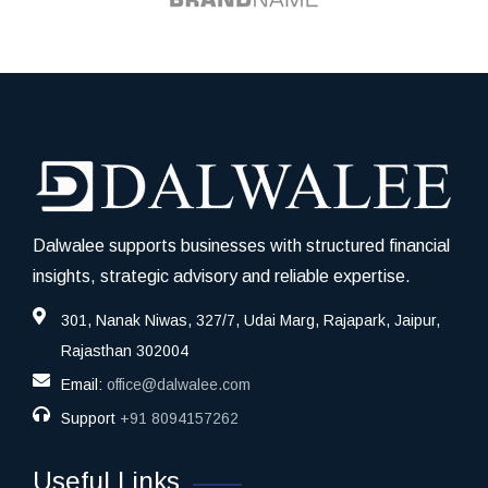
Dalwalee supports businesses with structured financial
insights, strategic advisory and reliable expertise.
301, Nanak Niwas, 327/7, Udai Marg, Rajapark, Jaipur,
Rajasthan 302004
Email:
office@dalwalee.com
Support
+91 8094157262
Useful Links